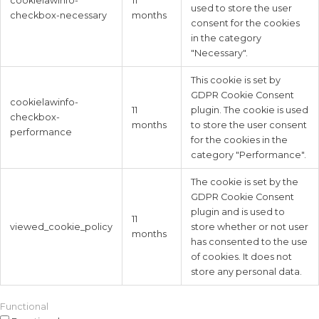
cookielawinfo-
11
used to store the user
checkbox-necessary
months
consent for the cookies
in the category
"Necessary".
This cookie is set by
GDPR Cookie Consent
cookielawinfo-
11
plugin. The cookie is used
checkbox-
months
to store the user consent
performance
for the cookies in the
category "Performance".
The cookie is set by the
GDPR Cookie Consent
plugin and is used to
11
viewed_cookie_policy
store whether or not user
months
has consented to the use
of cookies. It does not
store any personal data.
Functional