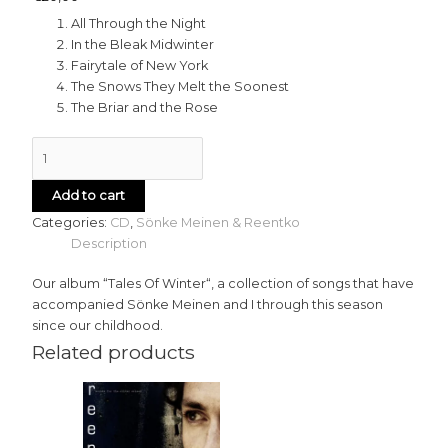
All Through the Night
In the Bleak Midwinter
Fairytale of New York
The Snows They Melt the Soonest
The Briar and the Rose
Add to cart
Categories:
CD
,
Sönke Meinen & Reentko
Description
Our album “Tales Of Winter“, a collection of songs that have
accompanied Sönke Meinen and I through this season
since our childhood.
Related products