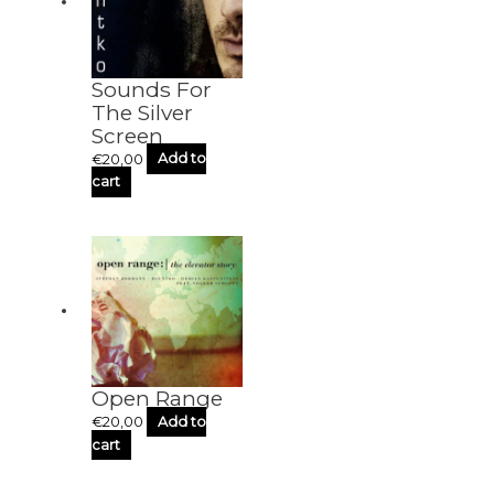
Sounds For
The Silver
Screen
€
20,00
Add to
cart
Open Range
€
20,00
Add to
cart