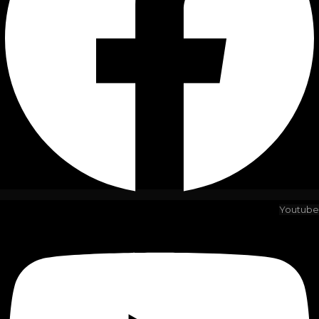
Youtube