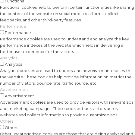
Functional
Functional cookies help to perform certain functionalities like sharing
the content of the website on social media platforms, collect
feedbacks, and other third-party features.
Performance
Performance
Performance cookies are used to understand and analyze the key
performance indexes of the website which helps in delivering a
better user experience for the visitors.
Analytics
Analytics
Analytical cookies are used to understand how visitors interact with
the website. These cookies help provide information on metrics the
number of visitors, bounce rate, traffic source, etc.
Advertisement
Advertisement
Advertisement cookies are used to provide visitors with relevant ads
and marketing campaigns. These cookies track visitors across
websites and collect information to provide customized ads.
Others
Others
Other uncategorized cookies are those that are being analyzed and