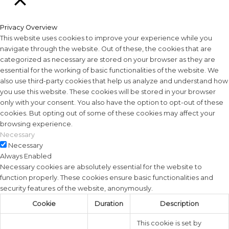
Close
Privacy Overview
This website uses cookies to improve your experience while you
navigate through the website. Out of these, the cookies that are
categorized as necessary are stored on your browser as they are
essential for the working of basic functionalities of the website. We
also use third-party cookies that help us analyze and understand how
you use this website. These cookies will be stored in your browser
only with your consent. You also have the option to opt-out of these
cookies. But opting out of some of these cookies may affect your
browsing experience.
Necessary
Necessary
Always Enabled
Necessary cookies are absolutely essential for the website to
function properly. These cookies ensure basic functionalities and
security features of the website, anonymously.
Cookie
Duration
Description
This cookie is set by