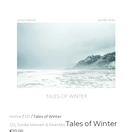
Home
/
CD
/ Tales of Winter
Tales of Winter
CD
,
Sönke Meinen & Reentko
€
20,00