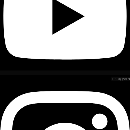
Instagram