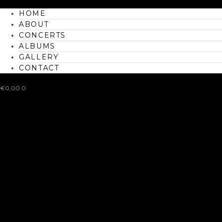
HOME
ABOUT
CONCERTS
ALBUMS
GALLERY
CONTACT
€
0,00
0