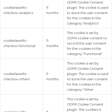
GDPR Cookie Consent
cookielawinfo-
11
plugin. The cookie is used
checbox-analytics
months
to store the user consent
for the cookies in the
category "Analytics".
The cookie is set by
GDPR cookie consent to
cookielawinfo-
11
record the user consent
checbox-functional
months
for the cookies in the
category "Functional".
This cookie is set by
GDPR Cookie Consent
cookielawinfo-
11
plugin. The cookie is used
checbox-others
months
to store the user consent
for the cookies in the
category "Other.
This cookie is set by
GDPR Cookie Consent
plugin. The cookies is