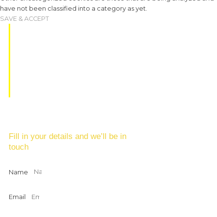
have not been classified into a category as yet.
SAVE & ACCEPT
EAT, DINE &
DRINK
Fill in your details and we’ll be in
touch
Name
Email