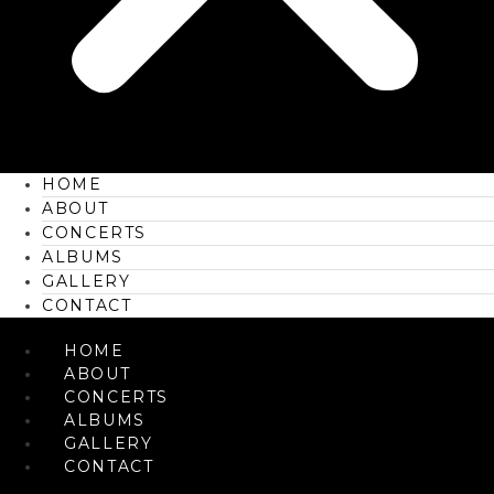
HOME
ABOUT
CONCERTS
ALBUMS
GALLERY
CONTACT
HOME
ABOUT
CONCERTS
ALBUMS
GALLERY
CONTACT