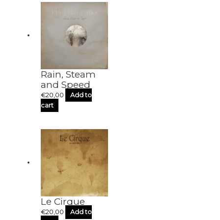
Rain, Steam
and Speed
€
20,00
Add to
cart
Le Cirque
€
20,00
Add to