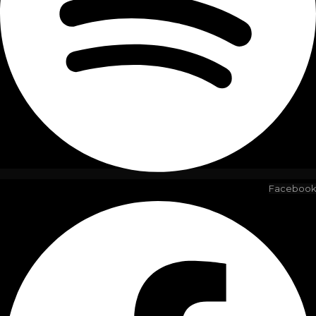
Facebook