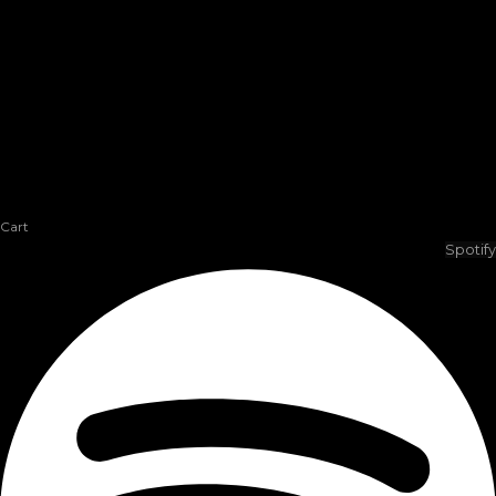
Cart
Spotify