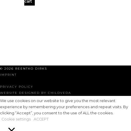
cart
© 2026 REENTKO DIRKS
IMPRINT
PRIVACY POLICY
WEBSITE DESIGNED BY CHILDVEDA
We use cookies on our website to give you the most relevant
experience by remembering your preferences and repeat visits. By
clicking “Accept”, you consent to the use of ALL the cookies.
Cookie settings
ACCEPT