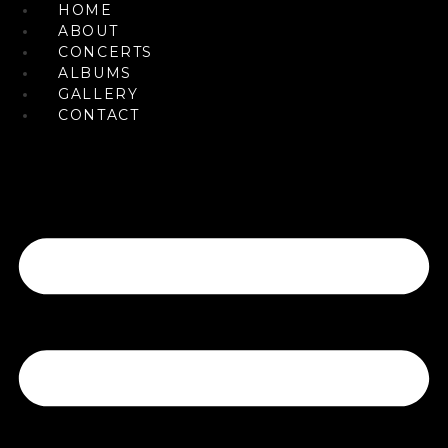
HOME
Skip
ABOUT
to
CONCERTS
content
ALBUMS
GALLERY
CONTACT