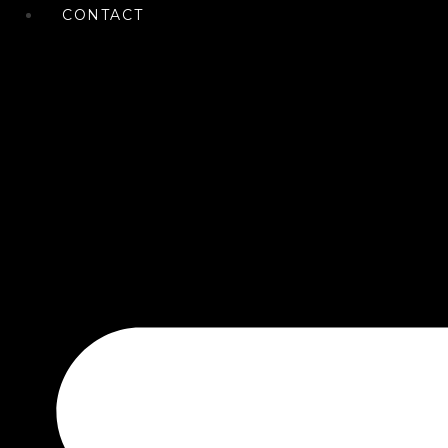
CONTACT