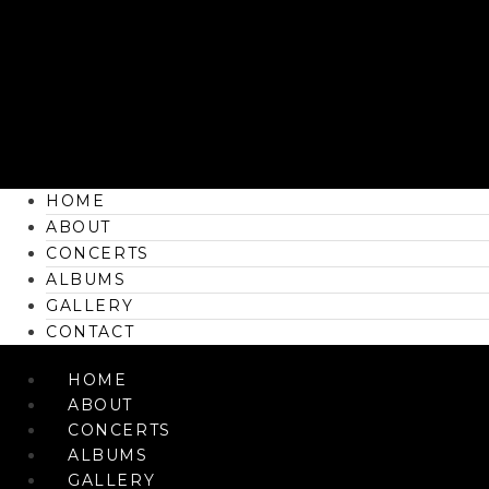
HOME
ABOUT
CONCERTS
ALBUMS
GALLERY
CONTACT
HOME
ABOUT
CONCERTS
ALBUMS
GALLERY