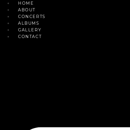
Skip
HOME
to
ABOUT
content
CONCERTS
ALBUMS
GALLERY
CONTACT